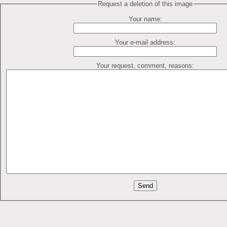
Request a deletion of this image
Your name:
Your e-mail address:
Your request, comment, reasons: