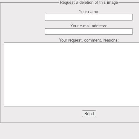
Request a deletion of this image
Your name:
Your e-mail address:
Your request, comment, reasons: