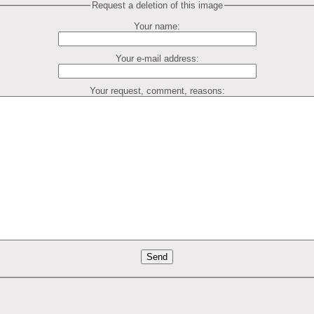
Request a deletion of this image
Your name:
Your e-mail address:
Your request, comment, reasons: