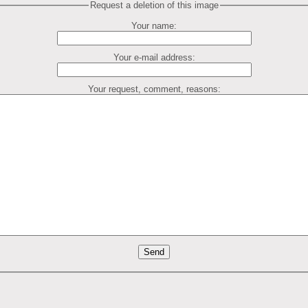
Request a deletion of this image
Your name:
Your e-mail address:
Your request, comment, reasons: