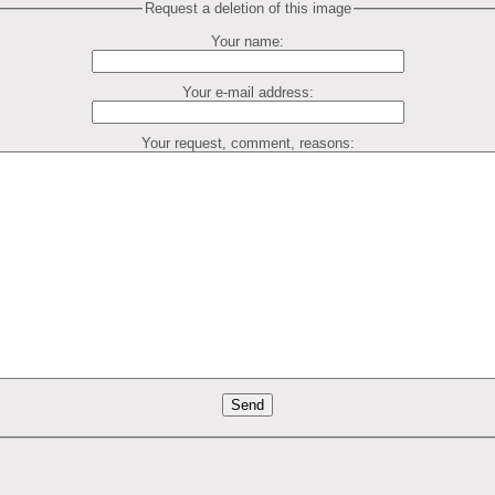
Request a deletion of this image
Your name:
Your e-mail address:
Your request, comment, reasons: