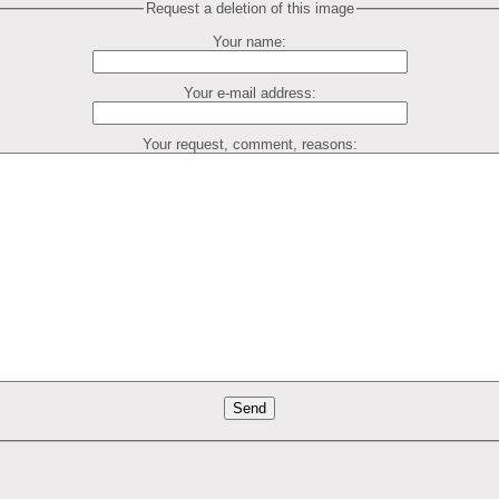
Request a deletion of this image
Your name:
Your e-mail address:
Your request, comment, reasons: