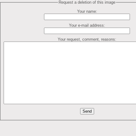
Request a deletion of this image
Your name:
Your e-mail address:
Your request, comment, reasons: