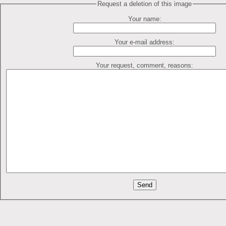
Request a deletion of this image
Your name:
Your e-mail address:
Your request, comment, reasons: