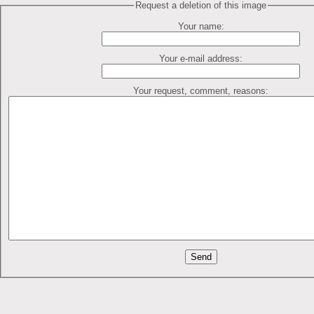
Request a deletion of this image
Your name:
Your e-mail address:
Your request, comment, reasons: