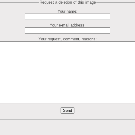
Request a deletion of this image
Your name:
Your e-mail address:
Your request, comment, reasons: