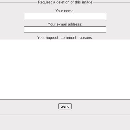
Request a deletion of this image
Your name:
Your e-mail address:
Your request, comment, reasons: