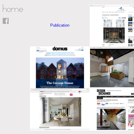
Publication