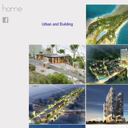
Urban and Building