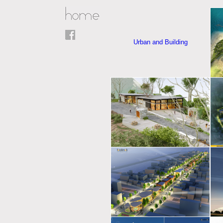
Urban and Building